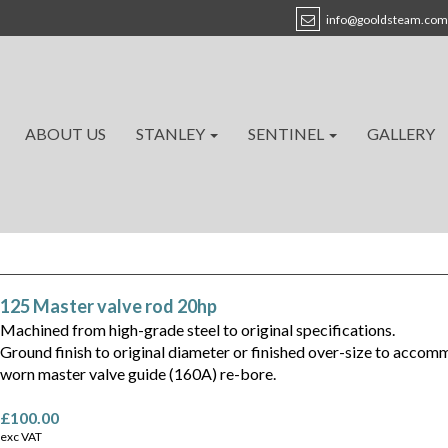
info@gooldsteam.com
ABOUT US
STANLEY
SENTINEL
GALLERY
125 Master valve rod 20hp
Machined from high-grade steel to original specifications.
Ground finish to original diameter or finished over-size to acco
worn master valve guide (160A) re-bore.
£100.00
exc VAT