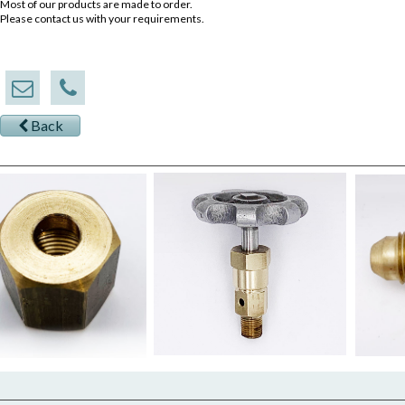
Most of our products are made to order.
Please contact us with your requirements.
Back