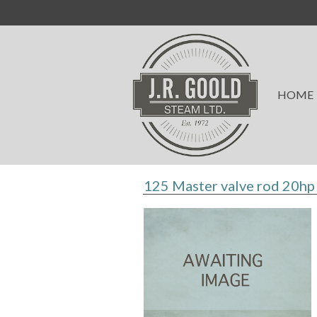
HOME
125 Master valve rod 20hp