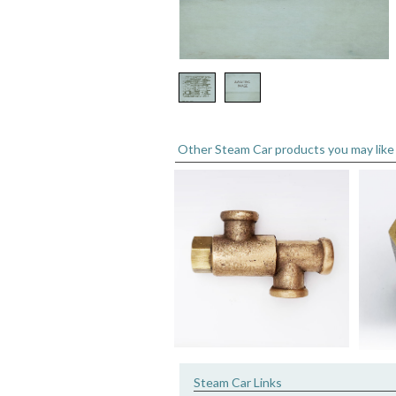
Other Steam Car products you may like
Steam Car Links