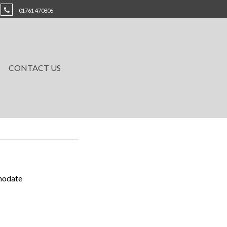
01761 470806
CONTACT US
mmodate