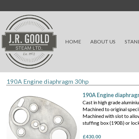
HOME
ABOUT US
STAN
190A Engine diaphragm 30hp
190A Engine diaphrag
Cast in high grade alumini
Machined to original speci
Machined with slot to allo
stuffing box (190B) or loc
£430.00