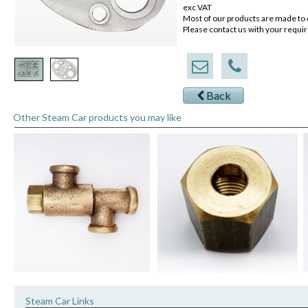
exc VAT
Most of our products are made to 
Please contact us with your requi
Back
Other Steam Car products you may like
Steam Car Links