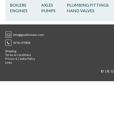
BOILERS
AXLES
PLUMBING FITTINGS
ENGINES
PUMPS
HAND VALVES
info@gooldsteam.com
01761 470806
Shipping
Terms & Conditions
Privacy & Cookie Policy
Links
© J.R. G