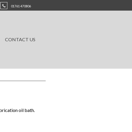
01761 470806
CONTACT US
ication oil bath.