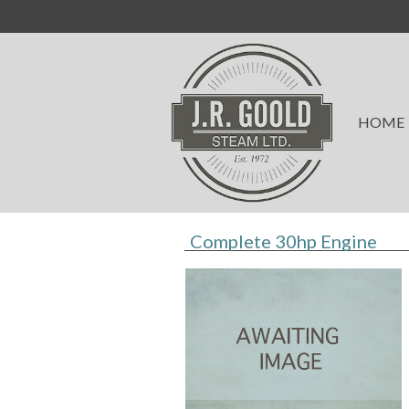
HOME
Complete 30hp Engine