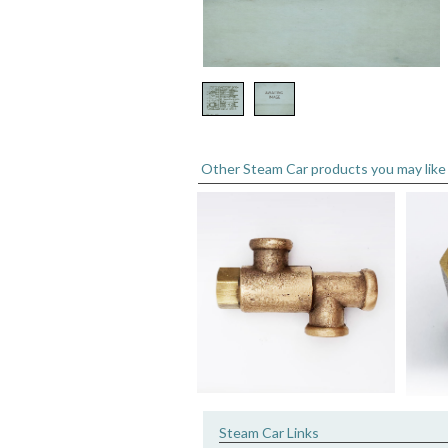
Other Steam Car products you may like
Steam Car Links