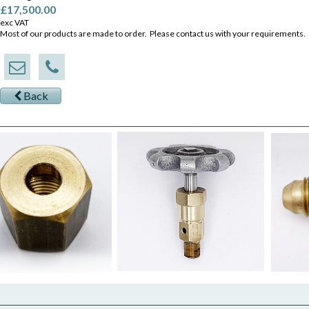
£17,500.00
exc VAT
Most of our products are made to order. Please contact us with your requirements.
Back