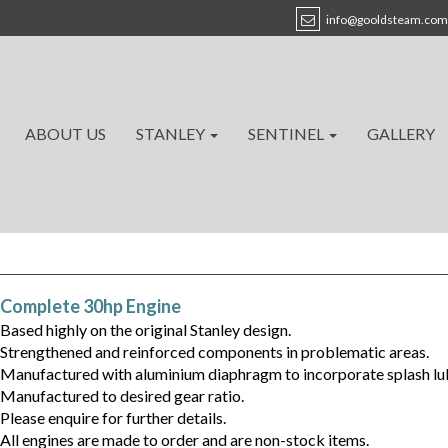
info@gooldsteam.com
ABOUT US
STANLEY
SENTINEL
GALLERY
Complete 30hp Engine
Based highly on the original Stanley design.
Strengthened and reinforced components in problematic areas.
Manufactured with aluminium diaphragm to incorporate splash lubr
Manufactured to desired gear ratio.
Please enquire for further details.
All engines are made to order and are non-stock items.